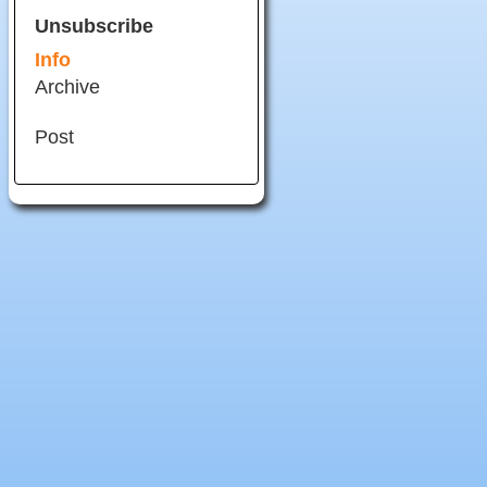
Unsubscribe
Info
Archive
Post