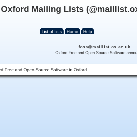
 Oxford Mailing Lists (@maillist.o
List of lists
Home
Help
foss@maillist.ox.ac.uk
Oxford Free and Open Source Software anno
ts of Free and Open-Source Software in Oxford