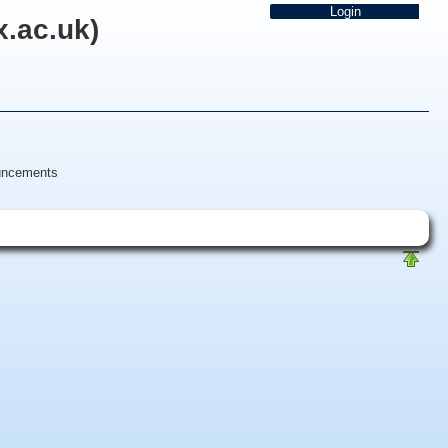
x.ac.uk)
uncements