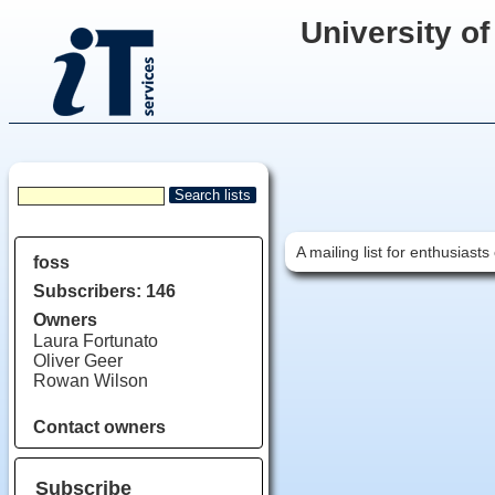
University of
A mailing list for enthusias
foss
Subscribers: 146
Owners
Laura Fortunato
Oliver Geer
Rowan Wilson
Contact owners
Subscribe