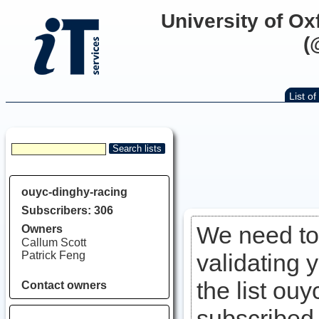
University of Ox
(
List of 
ouyc-dinghy-racing
Subscribers: 306
We need to 
Owners
Callum Scott
Patrick Feng
validating 
the list ouy
Contact owners
subscribed