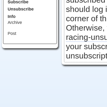
Subscribe
should log i
Unsubscribe
corner of t
Info
Archive
Otherwise,
Post
racing-uns
your subscr
unsubscript