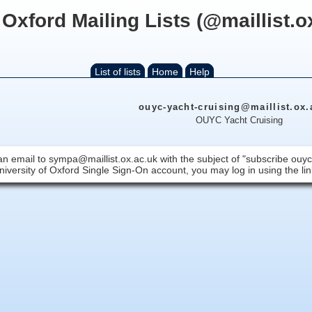
 Oxford Mailing Lists (@maillist.o
List of lists
Home
Help
ouyc-yacht-cruising@maillist.ox.
OUYC Yacht Cruising
n email to sympa@maillist.ox.ac.uk with the subject of "subscribe ouyc-y
University of Oxford Single Sign-On account, you may log in using the link