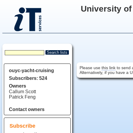
University of
Please use
this link
to send a
ouyc-yacht-cruising
Alternatively, if you have a 
Subscribers: 524
Owners
Callum Scott
Patrick Feng
Contact owners
Subscribe