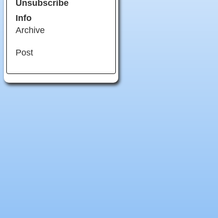
Unsubscribe
Info
Archive
Post