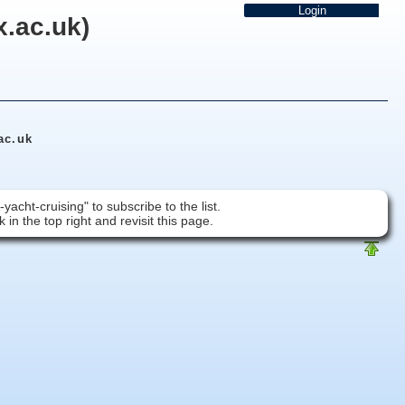
x.ac.uk)
ac.uk
acht-cruising" to subscribe to the list.
 in the top right and revisit this page.